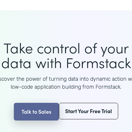
Take control of your
data with Formstack
scover the power of turning data into dynamic action w
low-code application building from Formstack.
Start Your Free Trial
Talk to Sales