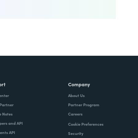
ort
Company
enter
About Us
 Partner
Partner Program
e Notes
Careers
pers and API
Cookie Preferences
nts API
Security