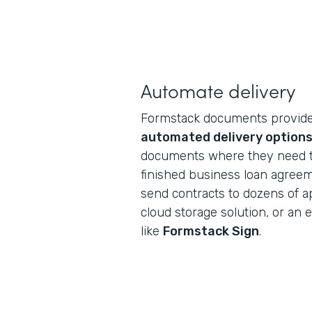
Automate delivery
Formstack documents provides
automated delivery option
documents where they need to
finished business loan agreeme
send contracts to dozens of a
cloud storage solution, or an e
like
Formstack Sign
.