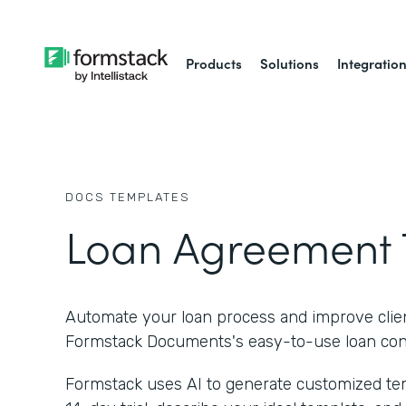
Products
Solutions
Integratio
DOCS
TEMPLATES
Loan Agreement 
Automate your loan process and improve clien
Formstack Documents's easy-to-use loan cont
Formstack uses AI to generate customized temp