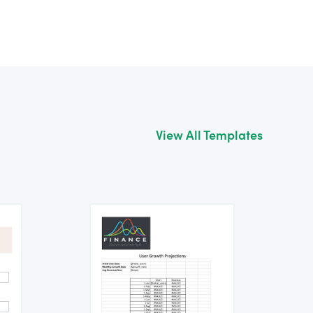
View All Templates