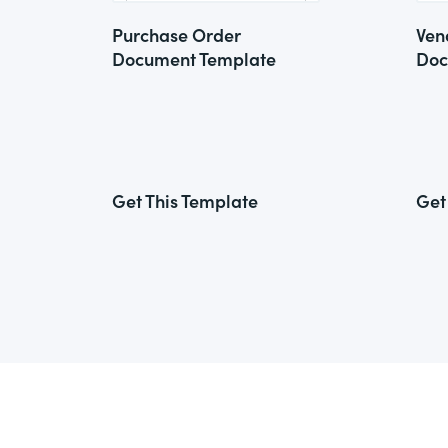
Purchase Order
Ven
Document Template
Doc
Get This Template
Get