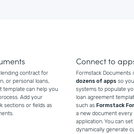
cuments
Connect to app
lending contract for
Formstack Documents i
n, or personal loans,
dozens of apps
so you
t template can help you
systems to populate yo
 process. Add your
loan agreement template
sections or fields as
such as
Formstack Fo
ments.
a new document every t
application. You can set
dynamically generate 