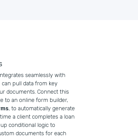
s
ntegrates seamlessly with
 can pull data from key
ur documents. Connect this
 to an online form builder,
rms
, to automatically generate
ime a client completes a loan
 up conditional logic to
custom documents for each