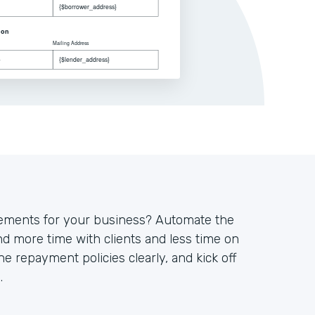
eements for your business? Automate the
d more time with clients and less time on
ne repayment policies clearly, and kick off
.