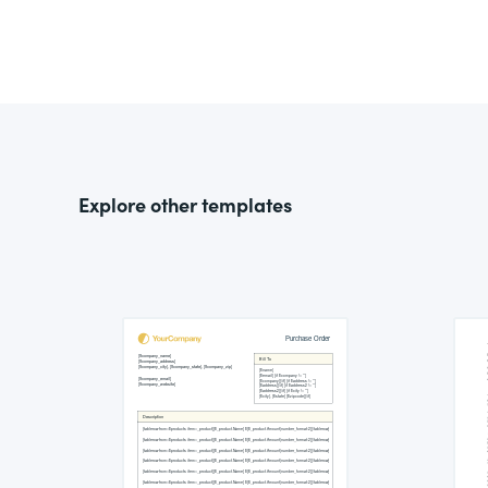
Explore other templates