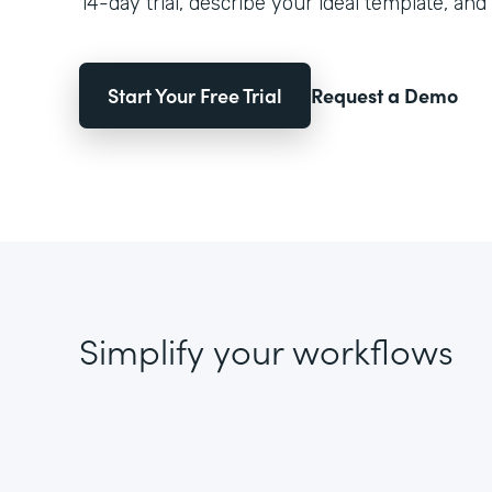
14-day trial, describe your ideal template, and 
Start Your Free Trial
Request a Demo
Simplify your workflows