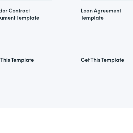
dor Contract
Loan Agreement
ument Template
Template
 This Template
Get This Template