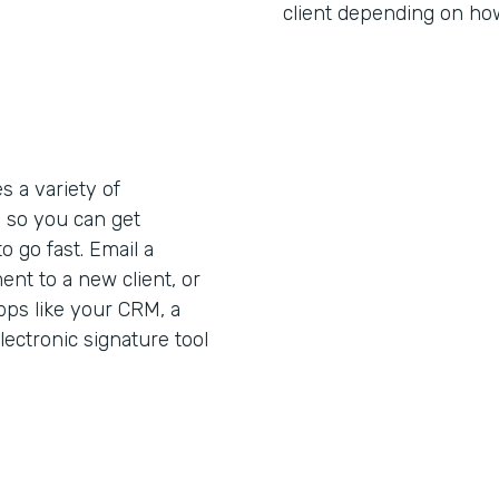
client depending on how 
 a variety of
s
so you can get
 go fast. Email a
nt to a new client, or
pps like your CRM, a
lectronic signature tool