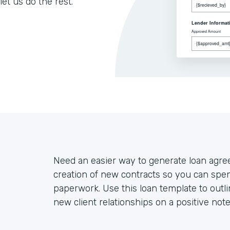
let us do the rest.
Need an easier way to generate loan agr
creation of new contracts so you can spen
paperwork. Use this loan template to outli
new client relationships on a positive note