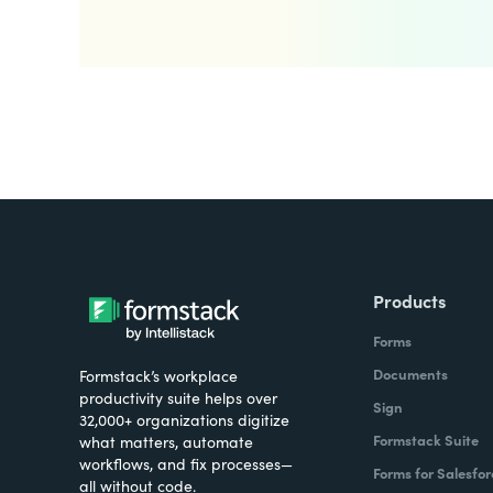
Products
Forms
Documents
Formstack’s workplace
productivity suite helps over
Sign
32,000+ organizations digitize
Formstack Suite
what matters, automate
workflows, and fix processes—
Forms for Salesfor
all without code.