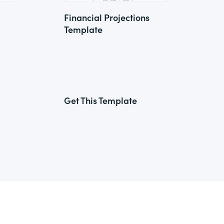
Financial Projections
Template
Get This Template