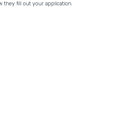
they fill out your application.