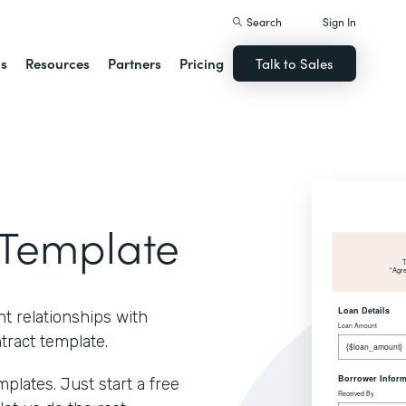
Search
Sign In
ns
Resources
Partners
Pricing
Talk to Sales
Template
t relationships with
ract template.
lates. Just start a free