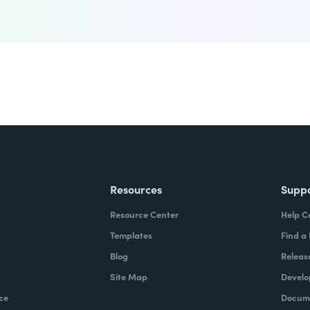
Resources
Supp
Resource Center
Help C
Templates
Find a
Blog
Releas
Site Map
Develo
ce
Docume