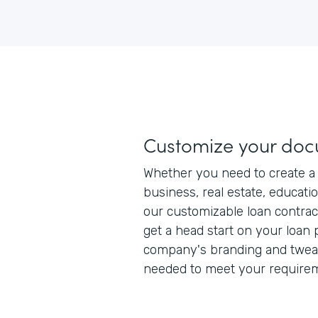
Customize your do
Whether you need to create a 
business, real estate, educatio
our customizable loan contrac
get a head start on your loan
company's branding and tweak 
needed to meet your require