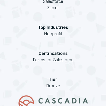
Salesforce
Zapier
Top Industries
Nonprofit
Certifications
Forms for Salesforce
Tier
Bronze