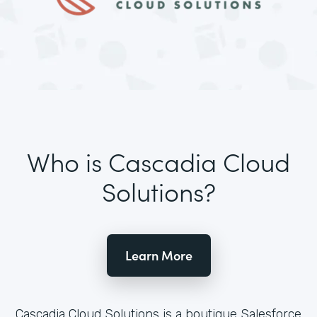
Who is Cascadia Cloud
Solutions?
Learn More
Cascadia Cloud Solutions is a boutique Salesforce