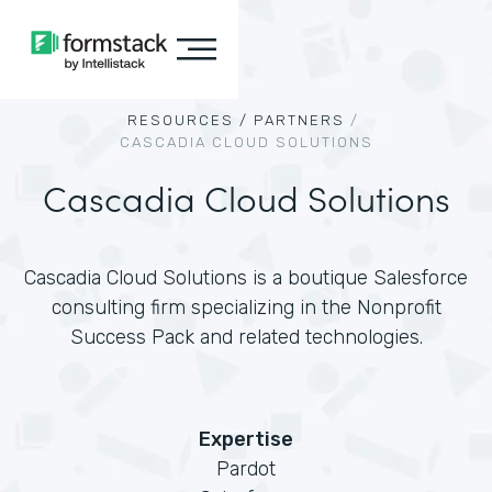
RESOURCES /
PARTNERS
/
CASCADIA CLOUD SOLUTIONS
Cascadia Cloud Solutions
Cascadia Cloud Solutions is a boutique Salesforce
consulting firm specializing in the Nonprofit
Success Pack and related technologies.
Expertise
Pardot