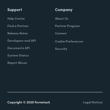
Support
Company
Help Center
About Us
Find a Partner
Partner Program
Release Notes
Careers
Developers and API
Cookie Preferences
Documents API
Security
System Status
Report Abuse
Copyright © 2020 Formstack
Legal Notices