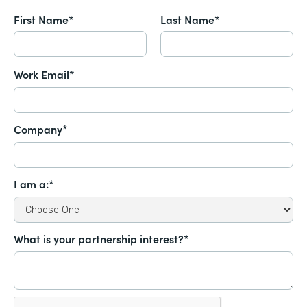
First Name*
Last Name*
Work Email*
Company*
I am a:*
What is your partnership interest?*