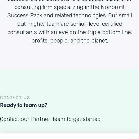
consulting firm specializing in the Nonprofit
Success Pack and related technologies. Our small
but mighty team are senior-level certified
consultants with an eye on the triple bottom line:
profits, people, and the planet.
CONTACT US
Ready to team up?
Contact our Partner Team to get started.