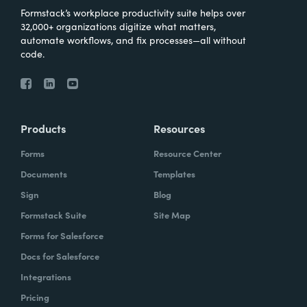
Formstack’s workplace productivity suite helps over
32,000+ organizations digitize what matters,
automate workflows, and fix processes—all without
code.
Products
Resources
Forms
Resource Center
Documents
Templates
Sign
Blog
Formstack Suite
Site Map
Forms for Salesforce
Docs for Salesforce
Integrations
Pricing