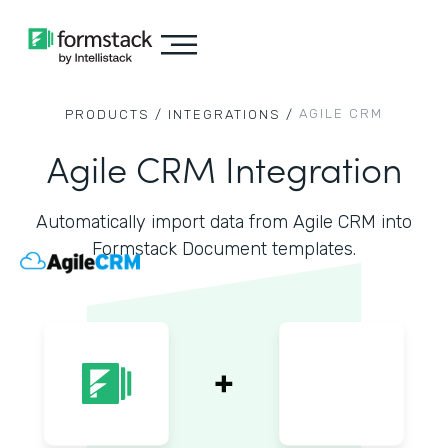
AGILE CRM
PRODUCTS /
INTEGRATIONS /
Agile CRM Integration
Automatically import data from Agile CRM into
Formstack Document templates.