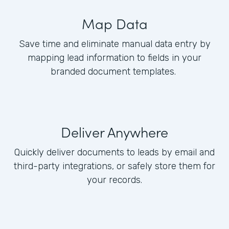
Map Data
Save time and eliminate manual data entry by
mapping lead information to fields in your
branded document templates.
Deliver Anywhere
Quickly deliver documents to leads by email and
third-party integrations, or safely store them for
your records.