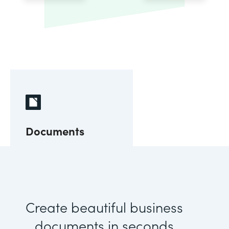
Documents
Create beautiful business
documents in seconds