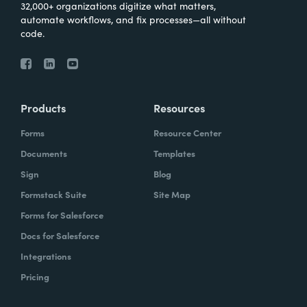
32,000+ organizations digitize what matters,
automate workflows, and fix processes—all without
code.
Products
Resources
Forms
Resource Center
Documents
Templates
Sign
Blog
Formstack Suite
Site Map
Forms for Salesforce
Docs for Salesforce
Integrations
Pricing