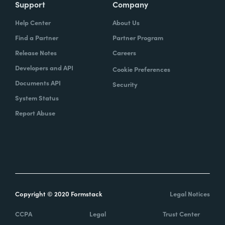
Support
Company
Help Center
About Us
Find a Partner
Partner Program
Release Notes
Careers
Developers and API
Cookie Preferences
Documents API
Security
System Status
Report Abuse
Copyright © 2020 Formstack
Legal Notices
CCPA
Legal
Trust Center