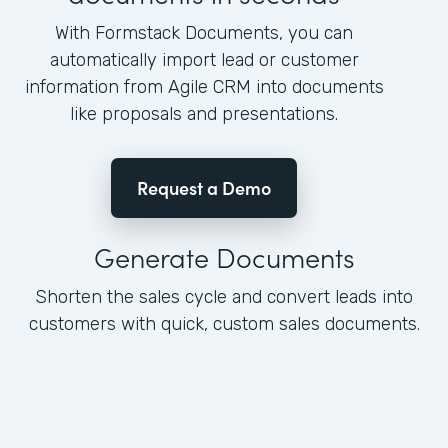
With Formstack Documents, you can
automatically import lead or customer
information from Agile CRM into documents
like proposals and presentations.
Request a Demo
Generate Documents
Shorten the sales cycle and convert leads into
customers with quick, custom sales documents.