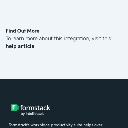
Find Out More
To learn more about this integration, visit this
help article
.
Formstack’s workplace productivity suite helps over