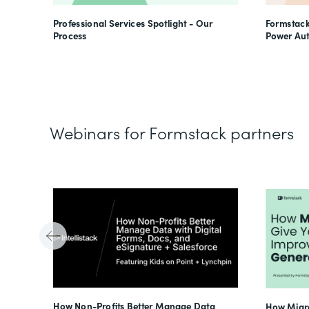
Professional Services Spotlight - Our
Formstack
Process
Power Au
Webinars for Formstack partners
Tube
How Non-Profits Better Manage Data
How Migra