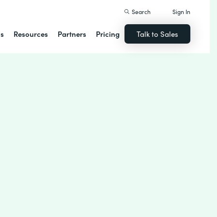
Search
Sign In
ns
Resources
Partners
Pricing
Talk to Sales