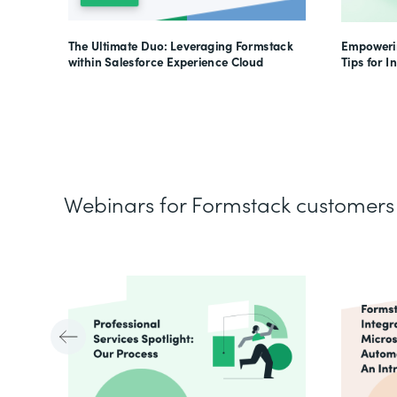
The Ultimate Duo: Leveraging Formstack
Empowerin
within Salesforce Experience Cloud
Tips for I
Webinars for Formstack customers