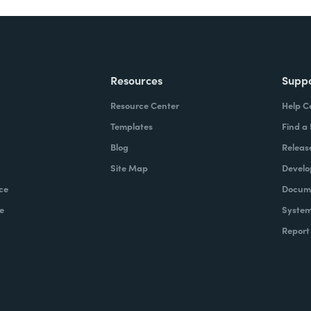
Resources
Supp
Resource Center
Help C
Templates
Find a
Blog
Releas
Site Map
Develo
ce
Docume
e
System
Report