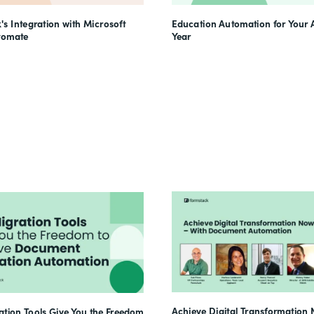
's Integration with Microsoft
Education Automation for Your
tomate
Year
Achieve Digital Transformation 
tion Tools Give You the Freedom