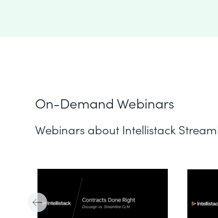
On-Demand Webinars
Webinars about Intellistack Stream