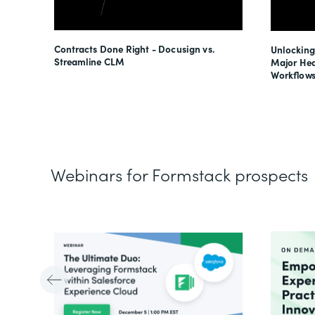
esses
Contracts Done Right - Docusign vs.
Unlocking
s
Streamline CLM
Major Hea
Workflows
Webinars for Formstack prospects