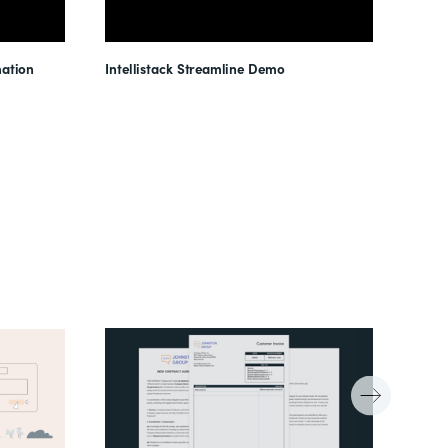
ation
Intellistack Streamline Demo
Intel
Unloc
Reduc