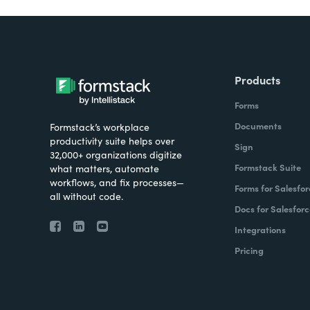
Products
Forms
Documents
Formstack’s workplace
productivity suite helps over
Sign
32,000+ organizations digitize
Formstack Suite
what matters, automate
workflows, and fix processes—
Forms for Salesfor
all without code.
Docs for Salesforc
Integrations
Pricing