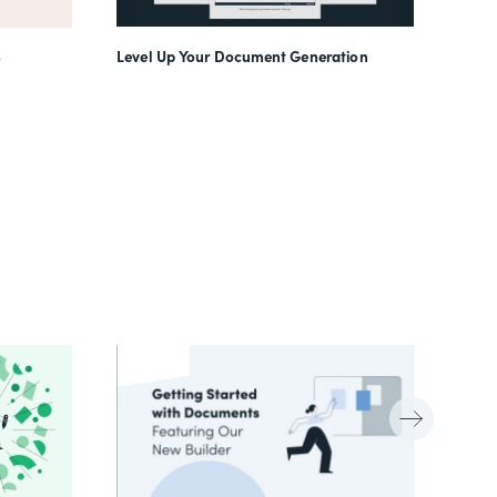
Level Up Your Document Generation
o
(In)f
Work