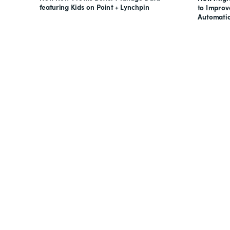
featuring Kids on Point + Lynchpin
to Impro
Automati
Looking for forms, docume
all on one suite? Try Suite 