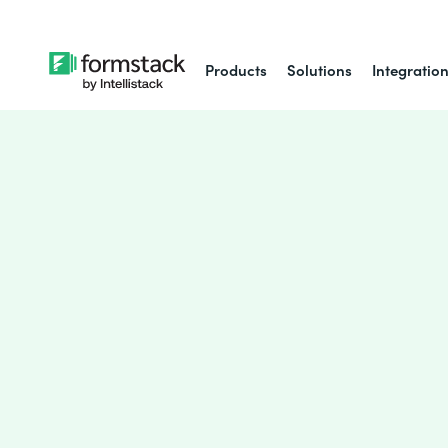
Products
Solutions
Integratio