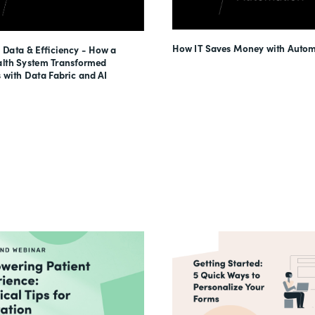
How IT Saves Money with Autom
 Data & Efficiency - How a
lth System Transformed
 with Data Fabric and AI