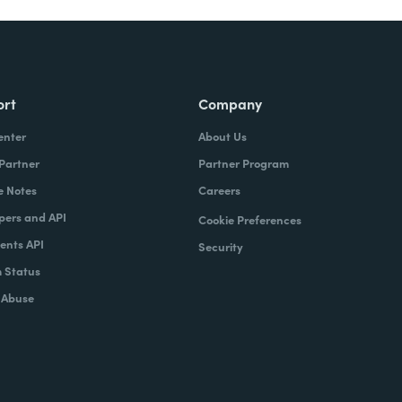
ort
Company
enter
About Us
 Partner
Partner Program
e Notes
Careers
pers and API
Cookie Preferences
nts API
Security
 Status
 Abuse