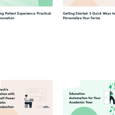
g Patient Experience: Practical
Getting Started: 5 Quick Ways t
nnovation
Personalize Your Forms