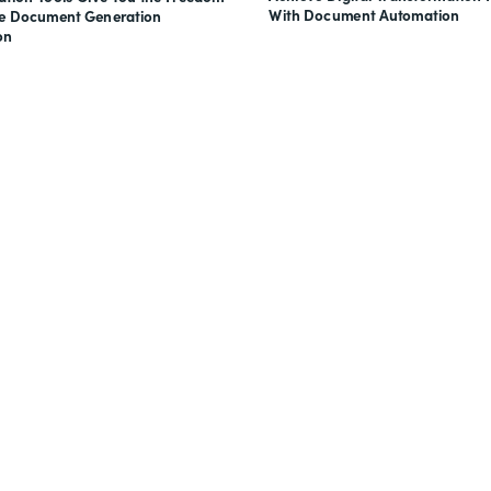
With Document Automation
ve Document Generation
on
nts, and signatures -
for free.