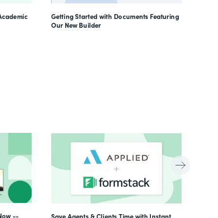
Learn
 Academic
Getting Started with Documents Featuring
Our New Builder
Now --
Save Agents & Clients Time with Instant,
Beyon