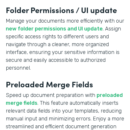
Folder Permissions / UI update
Manage your documents more efficiently with our
new folder permissions and UI update
. Assign
specific access rights to different users and
navigate through a cleaner, more organized
interface, ensuring your sensitive information is
secure and easily accessible to authorized
personnel.
Preloaded Merge Fields
Speed up document preparation with
preloaded
merge fields
. This feature automatically inserts
relevant data fields into your templates, reducing
manual input and minimizing errors. Enjoy a more
streamlined and efficient document generation