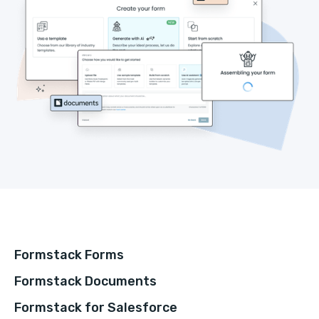
Formstack Forms
Formstack Documents
Formstack for Salesforce