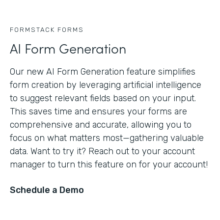
FORMSTACK FORMS
AI Form Generation
Our new AI Form Generation feature simplifies
form creation by leveraging artificial intelligence
to suggest relevant fields based on your input.
This saves time and ensures your forms are
comprehensive and accurate, allowing you to
focus on what matters most—gathering valuable
data. Want to try it? Reach out to your account
manager to turn this feature on for your account!
Schedule a Demo