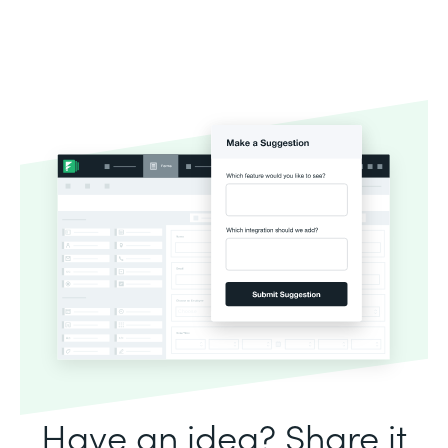
Have an idea? Share it