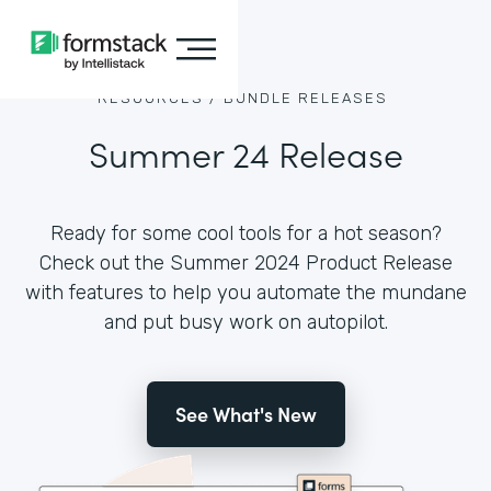
RESOURCES /
BUNDLE RELEASES
Summer 24 Release
Ready for some cool tools for a hot season?
Check out the Summer 2024 Product Release
with features to help you automate the mundane
and put busy work on autopilot.
See What's New