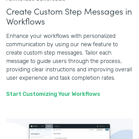
Create Custom Step Messages in
Workflows
Enhance your workflows with personalized
communication by using our new feature to
create custom step messages. Tailor each
message to guide users through the process,
providing clear instructions and improving overall
user experience and task completion rates.
Start Customizing Your Workflows