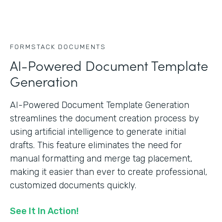
FORMSTACK DOCUMENTS
AI-Powered Document Template
Generation
AI-Powered Document Template Generation
streamlines the document creation process by
using artificial intelligence to generate initial
drafts. This feature eliminates the need for
manual formatting and merge tag placement,
making it easier than ever to create professional,
customized documents quickly.
See It In Action!