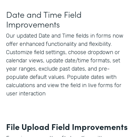
Date and Time Field
Improvements
Our updated Date and Time fields in forms now
offer enhanced functionality and flexibility.
Customize field settings, choose dropdown or
calendar views, update date/time formats, set
year ranges, exclude past dates, and pre-
populate default values. Populate dates with
calculations and view the field in live forms for
user interaction
File Upload Field Improvements