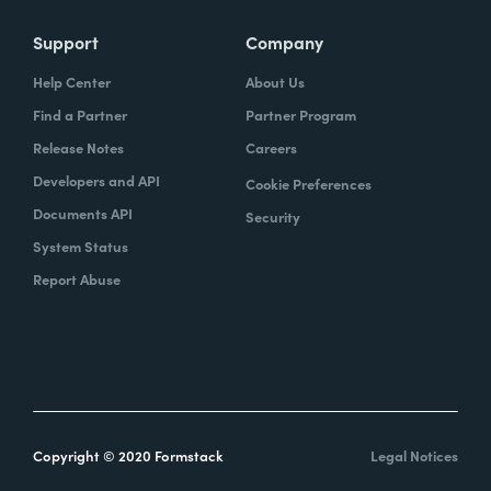
Support
Company
Help Center
About Us
Find a Partner
Partner Program
Release Notes
Careers
Developers and API
Cookie Preferences
Documents API
Security
System Status
Report Abuse
Copyright © 2020 Formstack
Legal Notices