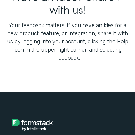
with us!
Your feedback matters. If you have an idea for a
new product, feature, or integration, share it with
us by logging into your account, clicking the Help
icon in the upper right corner, and selecting
Feedback.