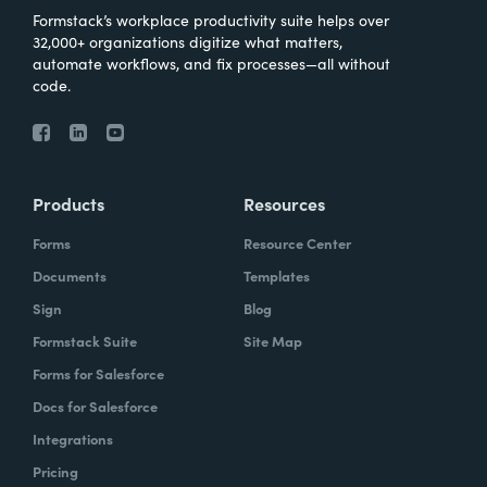
Formstack’s workplace productivity suite helps over
32,000+ organizations digitize what matters,
automate workflows, and fix processes—all without
code.
Products
Resources
Forms
Resource Center
Documents
Templates
Sign
Blog
Formstack Suite
Site Map
Forms for Salesforce
Docs for Salesforce
Integrations
Pricing