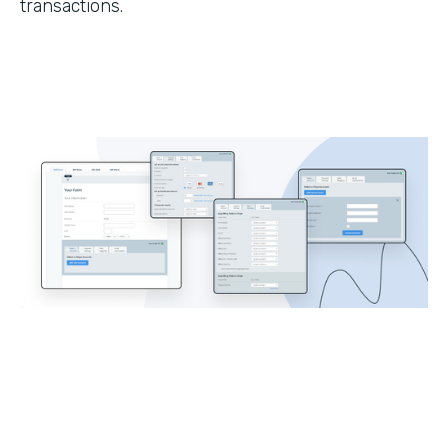
transactions.