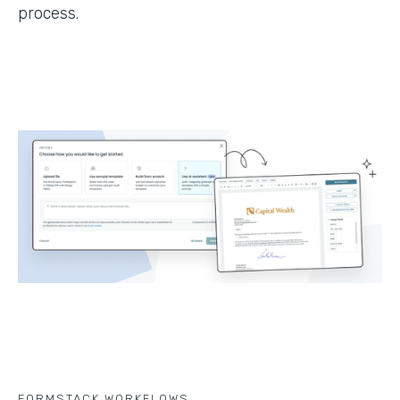
process.
FORMSTACK WORKFLOWS