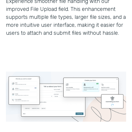
Experience smoother file handling with our
improved File Upload field. This enhancement
supports multiple file types, larger file sizes, and a
more intuitive user interface, making it easier for
users to attach and submit files without hassle.