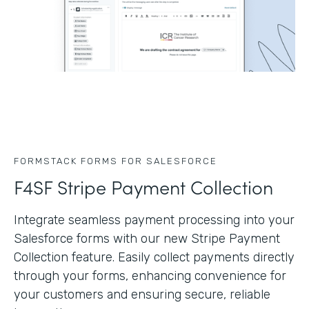
FORMSTACK FORMS FOR SALESFORCE
F4SF Stripe Payment Collection
Integrate seamless payment processing into your
Salesforce forms with our new Stripe Payment
Collection feature. Easily collect payments directly
through your forms, enhancing convenience for
your customers and ensuring secure, reliable