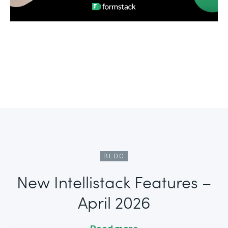
BLOG
New Intellistack Features –
April 2026