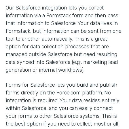
Our Salesforce integration lets you collect
information via a Formstack form and then pass
that information to Salesforce. Your data lives in
Formstack, but information can be sent from one
tool to another automatically. This is a great
option for data collection processes that are
managed outside Salesforce but need resulting
data synced into Salesforce (e.g., marketing lead
generation or internal workflows).
Forms for Salesforce lets you build and publish
forms directly on the Force.com platform. No
integration is required. Your data resides entirely
within Salesforce, and you can easily connect
your forms to other Salesforce systems. This is
the best option if you need to collect most or all