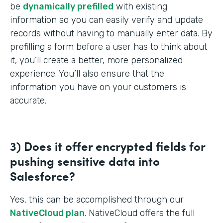
be
dynamically prefilled
with existing
information so you can easily verify and update
records without having to manually enter data. By
prefilling a form before a user has to think about
it, you’ll create a better, more personalized
experience. You’ll also ensure that the
information you have on your customers is
accurate.
3) Does it offer encrypted fields for
pushing sensitive data into
Salesforce?
Yes, this can be accomplished through our
NativeCloud plan
. NativeCloud offers the full