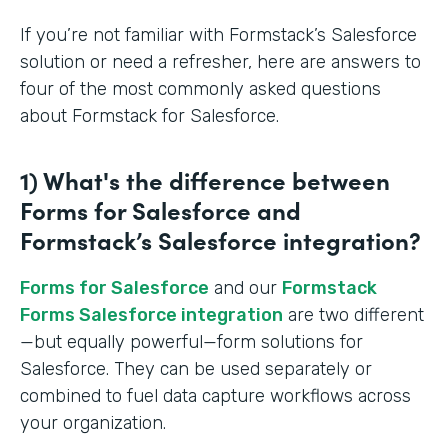
If you’re not familiar with Formstack’s Salesforce
solution or need a refresher, here are answers to
four of the most commonly asked questions
about Formstack for Salesforce.
1) What's the difference between
Forms for Salesforce and
Formstack’s Salesforce integration?
Forms for Salesforce
and our
Formstack
Forms Salesforce integration
are two different
—but equally powerful—form solutions for
Salesforce. They can be used separately or
combined to fuel data capture workflows across
your organization.