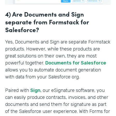
4) Are Documents and Sign
separate from Formstack for
Salesforce?
Yes, Documents and Sign are separate Formstack
products. However, while these products are
great solutions on their own, they are most
powerful together.
Documents for Salesforce
allows you to automate document generation
with data from your Salesforce org.
Paired with
Sign
, our eSignature software, you
can easily produce contracts, invoices, and other
documents and send them for signature as part
of the Salesforce user experience. With Forms for