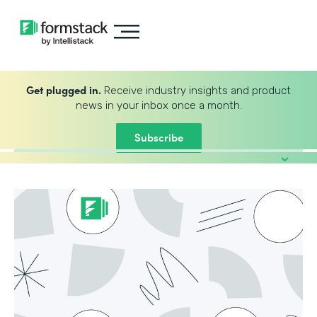
Get plugged in.
Receive industry insights and product
news in your inbox once a month.
Subscribe