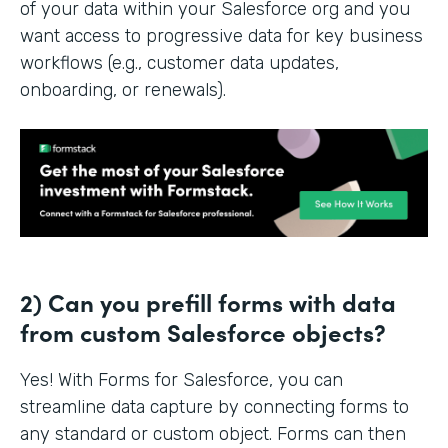
of your data within your Salesforce org and you
want access to progressive data for key business
workflows (e.g., customer data updates,
onboarding, or renewals).
2) Can you prefill forms with data
from custom Salesforce objects?
Yes! With Forms for Salesforce, you can
streamline data capture by connecting forms to
any standard or custom object. Forms can then