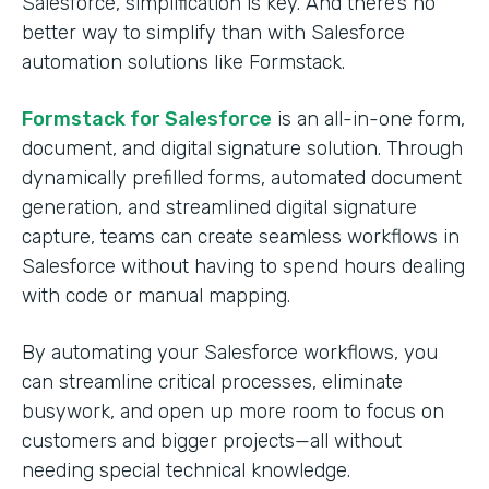
Salesforce, simplification is key. And there’s no
better way to simplify than with Salesforce
automation solutions like Formstack.
Formstack for Salesforce
is an all-in-one form,
document, and digital signature solution. Through
dynamically prefilled forms, automated document
generation, and streamlined digital signature
capture, teams can create seamless workflows in
Salesforce without having to spend hours dealing
with code or manual mapping.
By automating your Salesforce workflows, you
can streamline critical processes, eliminate
busywork, and open up more room to focus on
customers and bigger projects—all without
needing special technical knowledge.