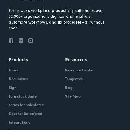
Formstack’s workplace productivity suite helps over
32,000+ organizations digitize what matters,
automate workflows, and fix processes—all without
code.
Products
Resources
Forms
Resource Center
Documents
Templates
Sign
Blog
Formstack Suite
Site Map
Forms for Salesforce
Docs for Salesforce
Integrations