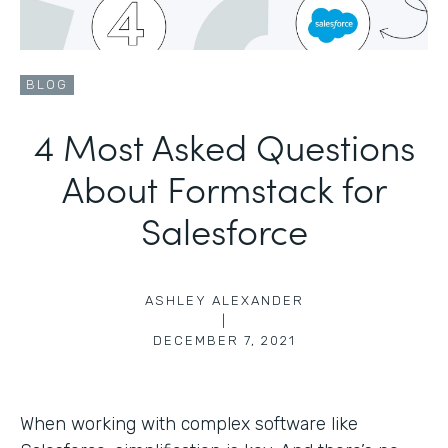
BLOG
4 Most Asked Questions
About Formstack for
Salesforce
ASHLEY ALEXANDER
|
DECEMBER 7, 2021
When working with complex software like