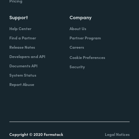
Pricing
Support
Company
Help Center
About Us
Find a Partner
Partner Program
Release Notes
Careers
Developers and API
Cookie Preferences
Documents API
Security
System Status
Report Abuse
Copyright © 2020 Formstack
Legal Notices