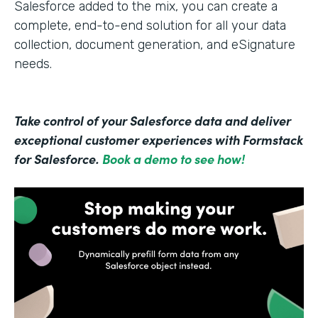
Salesforce added to the mix, you can create a
complete, end-to-end solution for all your data
collection, document generation, and eSignature
needs.
Take control of your Salesforce data and deliver
exceptional customer experiences with Formstack
for Salesforce.
Book a demo to see how!