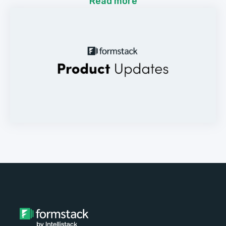
Read more