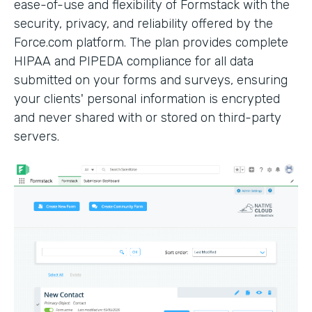
ease-of-use and flexibility of Formstack with the
security, privacy, and reliability offered by the
Force.com platform. The plan provides complete
HIPAA and PIPEDA compliance for all data
submitted on your forms and surveys, ensuring
your clients' personal information is encrypted
and never shared with or stored on third-party
servers.