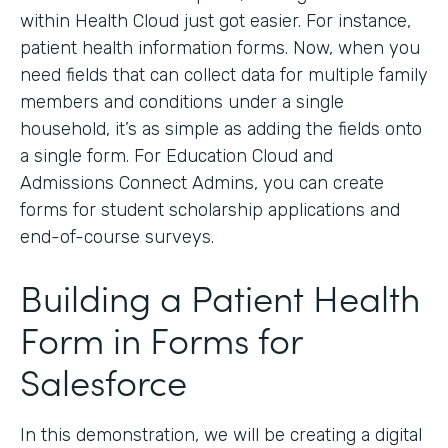
within Health Cloud just got easier. For instance,
patient health information forms. Now, when you
need fields that can collect data for multiple family
members and conditions under a single
household, it’s as simple as adding the fields onto
a single form. For Education Cloud and
Admissions Connect Admins, you can create
forms for student scholarship applications and
end-of-course surveys.
Building a Patient Health
Form in Forms for
Salesforce
In this demonstration, we will be creating a digital