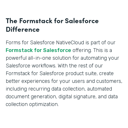
The Formstack for Salesforce
Difference
Forms for Salesforce NativeCloud is part of our
Formstack for Salesforce
offering. This is a
powerful all-in-one solution for automating your
Salesforce workflows. With the rest of our
Formstack for Salesforce product suite, create
better experiences for your users and customers,
including recurring data collection, automated
document generation, digital signature, and data
collection optimization.