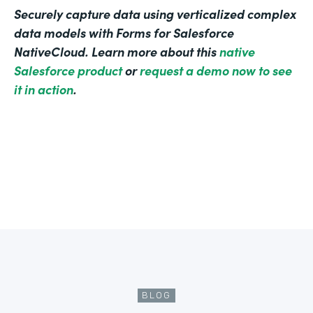
Securely capture data using verticalized complex
data models with Forms for Salesforce
NativeCloud. Learn more about this
native
Salesforce product
or
request a demo now to see
it in action
.
BLOG