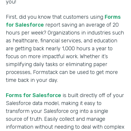
you!
First, did you know that customers using
Forms
for Salesforce
report saving an average of 20
hours per week? Organizations in industries such
as healthcare, financial services, and education
are getting back nearly 1,000 hours a year to
focus on more impactful work. Whether it’s
simplifying daily tasks or eliminating paper
processes, Formstack can be used to get more
time back in your day.
Forms for Salesforce
is built directly off of your
Salesforce data model, making it easy to
transform your Salesforce org into a single
source of truth. Easily collect and manage
information without needing to deal with complex