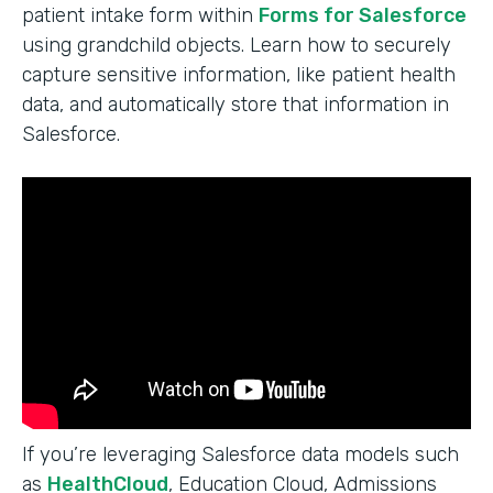
patient intake form within
Forms for Salesforce
using grandchild objects. Learn how to securely
capture sensitive information, like patient health
data, and automatically store that information in
Salesforce.
If you’re leveraging Salesforce data models such
as
HealthCloud
, Education Cloud, Admissions