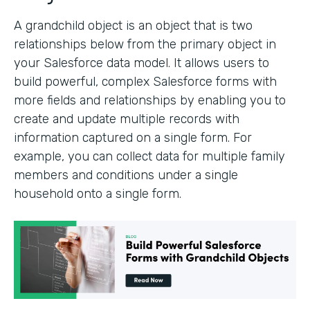
A grandchild object is an object that is two
relationships below from the primary object in
your Salesforce data model. It allows users to
build powerful, complex Salesforce forms with
more fields and relationships by enabling you to
create and update multiple records with
information captured on a single form. For
example, you can collect data for multiple family
members and conditions under a single
household onto a single form.