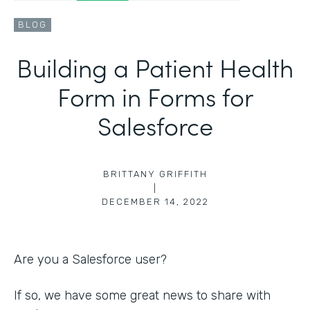
BLOG
Building a Patient Health
Form in Forms for
Salesforce
BRITTANY GRIFFITH
|
DECEMBER 14, 2022
Are you a Salesforce user?
If so, we have some great news to share with