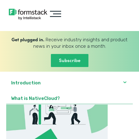
Get plugged in.
Receive industry insights and product
news in your inbox once a month.
Subscribe
Introduction
What is NativeCloud?