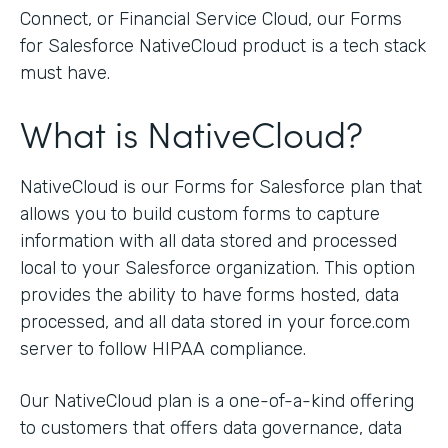
Connect, or Financial Service Cloud, our Forms
for Salesforce NativeCloud product is a tech stack
must have.
What is NativeCloud?
NativeCloud is our Forms for Salesforce plan that
allows you to build custom forms to capture
information with all data stored and processed
local to your Salesforce organization. This option
provides the ability to have forms hosted, data
processed, and all data stored in your force.com
server to follow HIPAA compliance.
Our NativeCloud plan is a one-of-a-kind offering
to customers that offers data governance, data