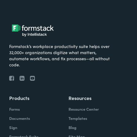
Formstack’s workplace productivity suite helps over
32,000+ organizations digitize what matters,
automate workflows, and fix processes—all without
code.
Products
Resources
Forms
Resource Center
Documents
Templates
Sign
Blog
Formstack Suite
Site Map