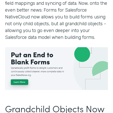
field mappings and syncing of data. Now, onto the
even better news: Forms for Salesforce
NativeCloud now allows you to build forms using
not only child objects, but all grandchild objects -
allowing you to go even deeper into your
Salesforce data model when building forms.
Grandchild Objects Now