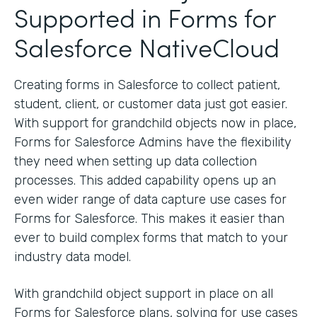
Supported in Forms for
Salesforce NativeCloud
Creating forms in Salesforce to collect patient,
student, client, or customer data just got easier.
With support for grandchild objects now in place,
Forms for Salesforce Admins have the flexibility
they need when setting up data collection
processes. This added capability opens up an
even wider range of data capture use cases for
Forms for Salesforce. This makes it easier than
ever to build complex forms that match to your
industry data model.
With grandchild object support in place on all
Forms for Salesforce plans, solving for use cases