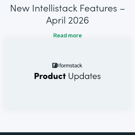
New Intellistack Features –
April 2026
Read more