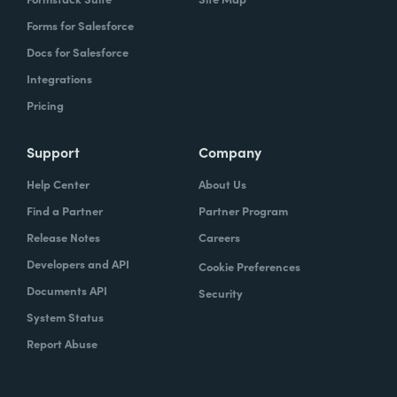
Forms for Salesforce
Docs for Salesforce
Integrations
Pricing
Support
Company
Help Center
About Us
Find a Partner
Partner Program
Release Notes
Careers
Developers and API
Cookie Preferences
Documents API
Security
System Status
Report Abuse