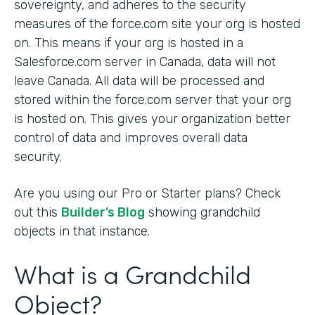
sovereignty, and adheres to the security
measures of the force.com site your org is hosted
on. This means if your org is hosted in a
Salesforce.com server in Canada, data will not
leave Canada. All data will be processed and
stored within the force.com server that your org
is hosted on. This gives your organization better
control of data and improves overall data
security.
Are you using our Pro or Starter plans? Check
out this
Builder’s Blog
showing grandchild
objects in that instance.
What is a Grandchild
Object?